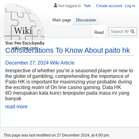
Not logged in
Talk
Create account
Log in
Main page
Discussion
Search
Read
wiki-cms.com
Considerations To Know About paito hk
December 27, 2024
Wiki Article
Irrespective of whether you’re a seasoned player or new to
the globe of gambling, comprehending the importance of
Paito HK is important for maximizing your probable during
the exciting realm of On line casino gaming. Data HK
6D merupakan kata kunci terpopuler pada masa ini yang
banyak
read more
This page was last modified on 27 December 2024, at 4:00 pm.