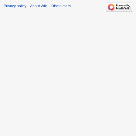
Privacy policy
About Wiki
Disclaimers